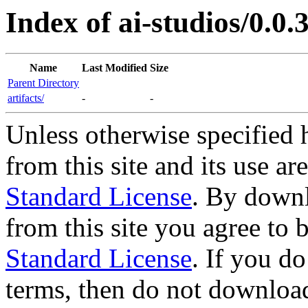
Index of ai-studios/0.0.3
Name
Last Modified
Size
Parent Directory
artifacts/
-
-
Unless otherwise specified 
from this site and its use a
Standard License
. By downl
from this site you agree to
Standard License
. If you d
terms, then do not download