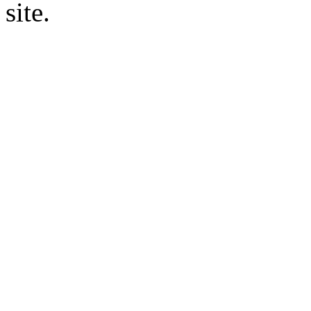
site.