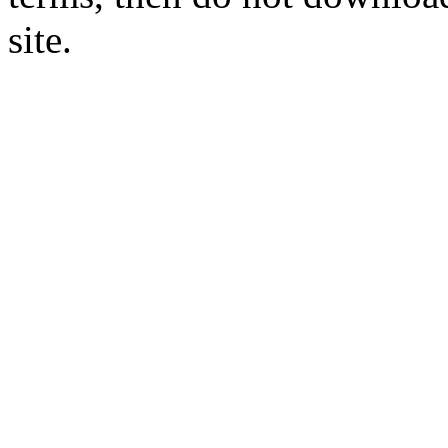
site.