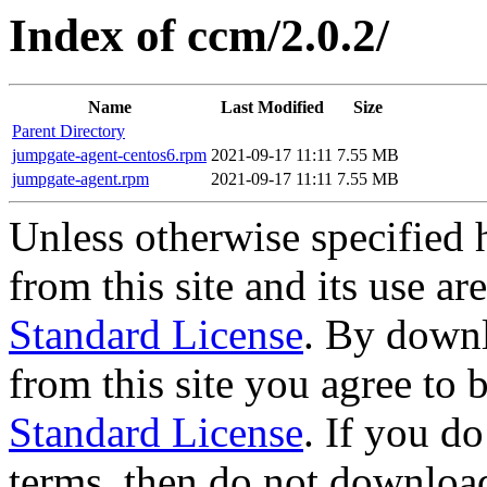
Index of ccm/2.0.2/
Name
Last Modified
Size
Parent Directory
jumpgate-agent-centos6.rpm
2021-09-17 11:11
7.55 MB
jumpgate-agent.rpm
2021-09-17 11:11
7.55 MB
Unless otherwise specified 
from this site and its use a
Standard License
. By downl
from this site you agree to
Standard License
. If you d
terms, then do not download