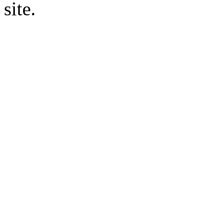
site.