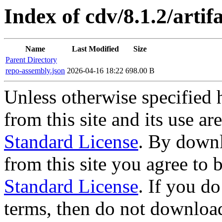
Index of cdv/8.1.2/artif
Name
Last Modified
Size
Parent Directory
repo-assembly.json
2026-04-16 18:22
698.00 B
Unless otherwise specified 
from this site and its use a
Standard License
. By downl
from this site you agree to
Standard License
. If you d
terms, then do not download