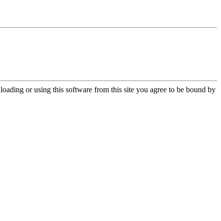
oading or using this software from this site you agree to be bound by