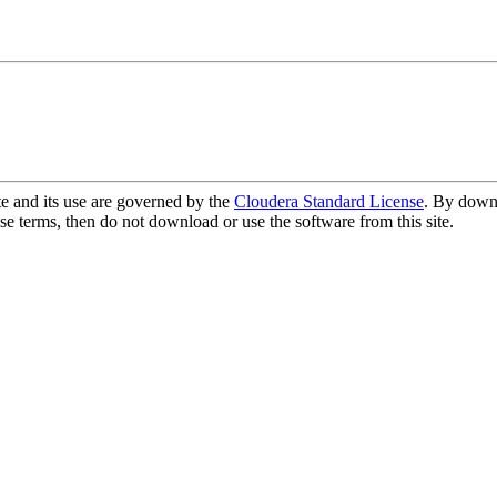
te and its use are governed by the
Cloudera Standard License
. By downl
se terms, then do not download or use the software from this site.