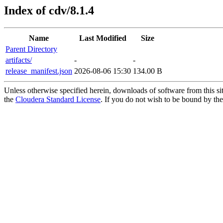
Index of cdv/8.1.4
Name
Last Modified
Size
Parent Directory
artifacts/
-
-
release_manifest.json
2026-08-06 15:30
134.00 B
Unless otherwise specified herein, downloads of software from this si
the
Cloudera Standard License
. If you do not wish to be bound by the