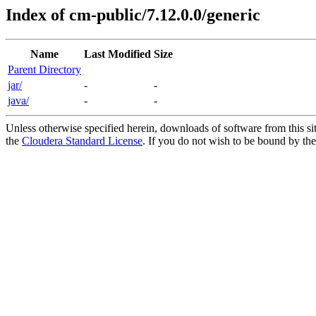
Index of cm-public/7.12.0.0/generic
Name
Last Modified
Size
Parent Directory
jar/
-
-
java/
-
-
Unless otherwise specified herein, downloads of software from this si
the
Cloudera Standard License
. If you do not wish to be bound by the