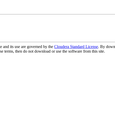
te and its use are governed by the
Cloudera Standard License
. By downl
se terms, then do not download or use the software from this site.