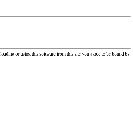
oading or using this software from this site you agree to be bound by