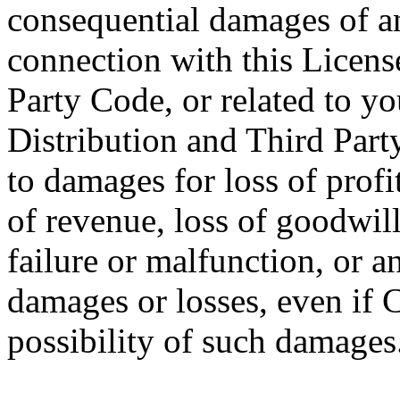
consequential damages of any
connection with this License
Party Code, or related to you
Distribution and Third Part
to damages for loss of profit
of revenue, loss of goodwil
failure or malfunction, or 
damages or losses, even if 
possibility of such damages