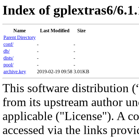
Index of gplextras6/6.1
Name
Last Modified
Size
Parent Directory
conf/
-
-
db/
-
-
dists/
-
-
pool/
-
-
archive.key
2019-02-19 09:58
3.01KB
This software distribution (
from its upstream author u
applicable ("License"). A c
accessed via the links provi