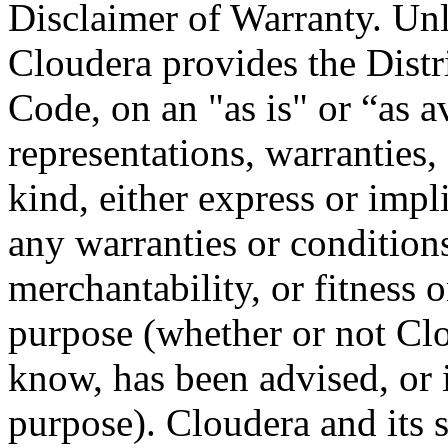
Disclaimer of Warranty. Unl
Cloudera provides the Distr
Code, on an "as is" or “as a
representations, warranties,
kind, either express or impl
any warranties or conditions
merchantability, or fitness or
purpose (whether or not Cl
know, has been advised, or 
purpose). Cloudera and its s