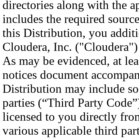
directories along with the ap
includes the required sourc
this Distribution, you addit
Cloudera, Inc. ("Cloudera")
As may be evidenced, at leas
notices document accompany
Distribution may include so
parties (“Third Party Code”
licensed to you directly fro
various applicable third part