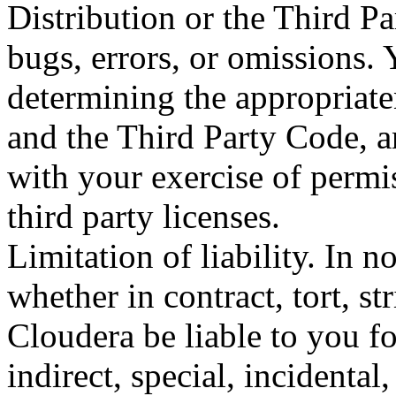
Distribution or the Third Pa
bugs, errors, or omissions. 
determining the appropriate
and the Third Party Code, a
with your exercise of permi
third party licenses.
Limitation of liability. In 
whether in contract, tort, str
Cloudera be liable to you f
indirect, special, incidental