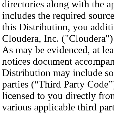
directories along with the ap
includes the required sourc
this Distribution, you addit
Cloudera, Inc. ("Cloudera")
As may be evidenced, at leas
notices document accompany
Distribution may include so
parties (“Third Party Code”
licensed to you directly fro
various applicable third part