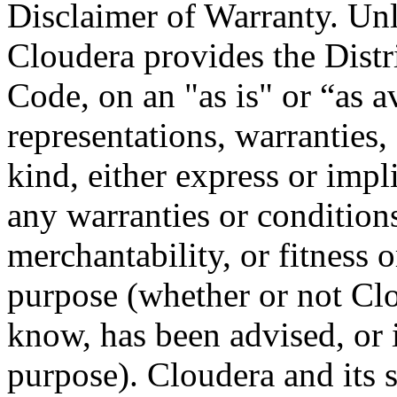
Disclaimer of Warranty. Unl
Cloudera provides the Distr
Code, on an "as is" or “as a
representations, warranties,
kind, either express or impl
any warranties or conditions
merchantability, or fitness or
purpose (whether or not Cl
know, has been advised, or 
purpose). Cloudera and its s