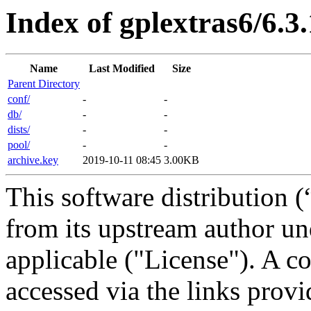
Index of gplextras6/6.3
Name
Last Modified
Size
Parent Directory
conf/
-
-
db/
-
-
dists/
-
-
pool/
-
-
archive.key
2019-10-11 08:45
3.00KB
This software distribution (
from its upstream author u
applicable ("License"). A c
accessed via the links provi