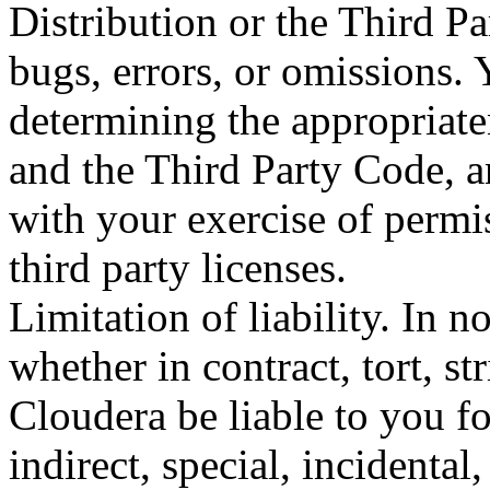
Distribution or the Third Pa
bugs, errors, or omissions. 
determining the appropriate
and the Third Party Code, a
with your exercise of permi
third party licenses.
Limitation of liability. In 
whether in contract, tort, str
Cloudera be liable to you f
indirect, special, incidental