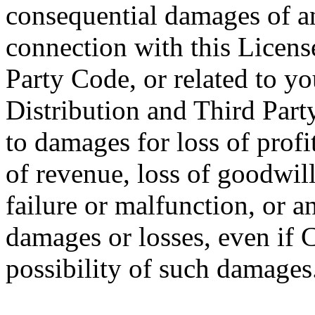
consequential damages of any
connection with this License
Party Code, or related to you
Distribution and Third Part
to damages for loss of profit
of revenue, loss of goodwil
failure or malfunction, or 
damages or losses, even if 
possibility of such damages