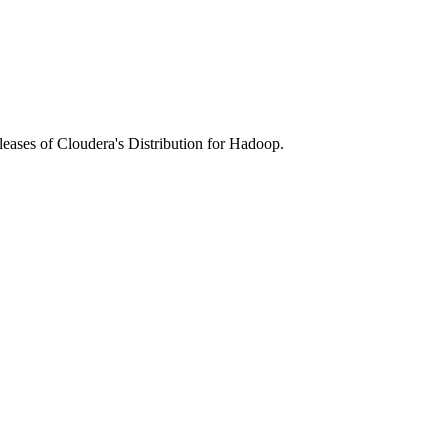
leases of Cloudera's Distribution for Hadoop.