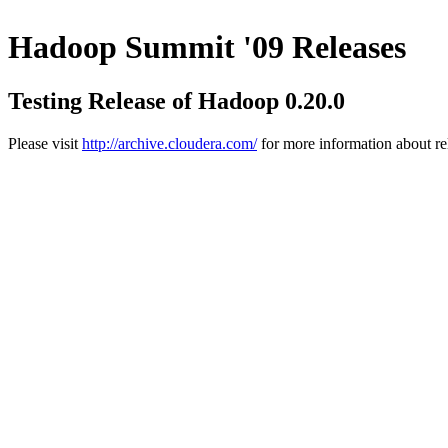
Hadoop Summit '09 Releases
Testing Release of Hadoop 0.20.0
Please visit
http://archive.cloudera.com/
for more information about re