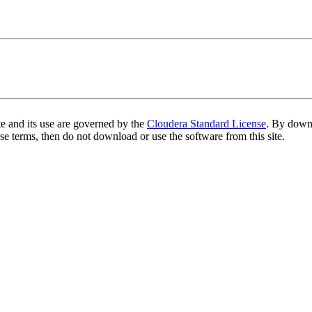
te and its use are governed by the
Cloudera Standard License
. By downl
se terms, then do not download or use the software from this site.