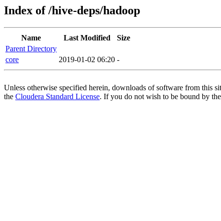
Index of /hive-deps/hadoop
Name
Last Modified
Size
Parent Directory
core
2019-01-02 06:20
-
Unless otherwise specified herein, downloads of software from this si
the
Cloudera Standard License
. If you do not wish to be bound by the