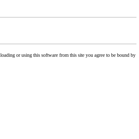
oading or using this software from this site you agree to be bound by