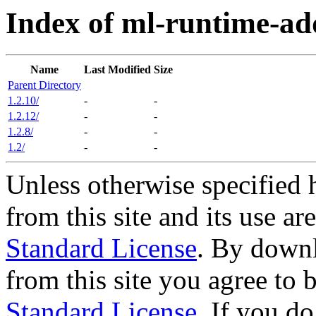
Index of ml-runtime-ad
Name
Last Modified
Size
Parent Directory
1.2.10/
-
-
1.2.12/
-
-
1.2.8/
-
-
1.2/
-
-
Unless otherwise specified 
from this site and its use a
Standard License
. By downl
from this site you agree to
Standard License
. If you d