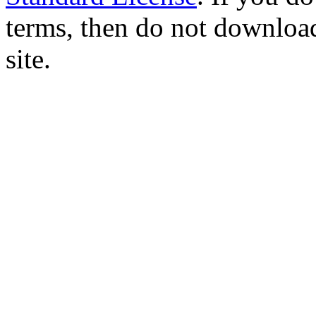
terms, then do not download
site.