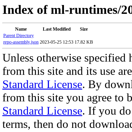
Index of ml-runtimes/20
Name
Last Modified
Size
Parent Directory
repo-assembly.json
2023-05-25 12:53
17.82 KB
Unless otherwise specified 
from this site and its use a
Standard License
. By downl
from this site you agree to
Standard License
. If you d
terms, then do not download