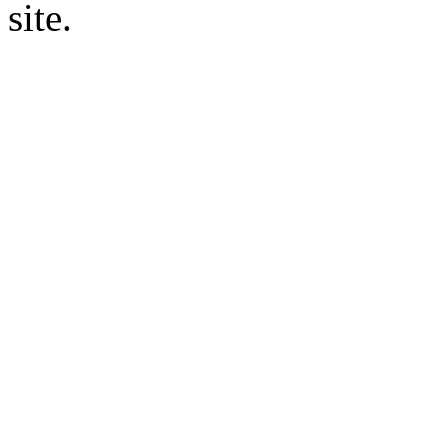
site.