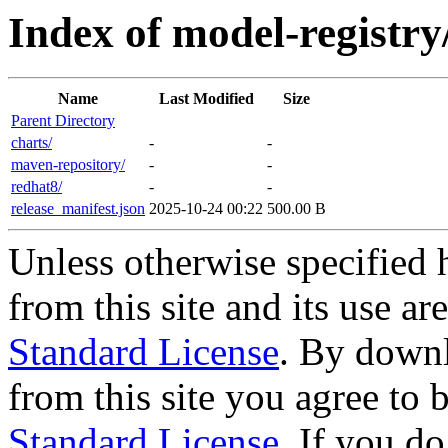
Index of model-registry
Name
Last Modified
Size
Parent Directory
charts/
-
-
maven-repository/
-
-
redhat8/
-
-
release_manifest.json
2025-10-24 00:22
500.00 B
Unless otherwise specified 
from this site and its use a
Standard License
. By downl
from this site you agree to
Standard License
. If you d