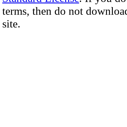
terms, then do not download
site.