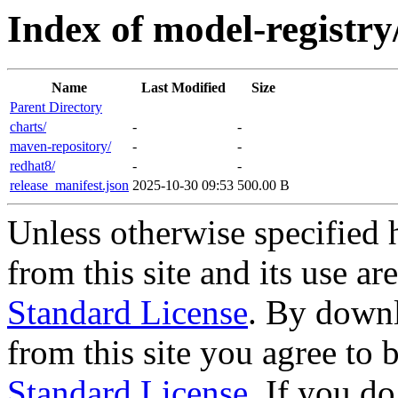
Index of model-registry
Name
Last Modified
Size
Parent Directory
charts/
-
-
maven-repository/
-
-
redhat8/
-
-
release_manifest.json
2025-10-30 09:53
500.00 B
Unless otherwise specified 
from this site and its use a
Standard License
. By downl
from this site you agree to
Standard License
. If you d