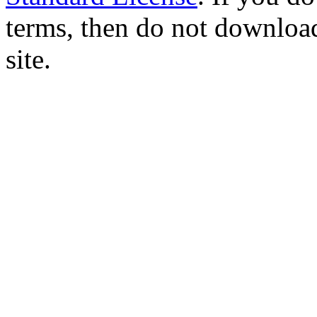
terms, then do not download
site.