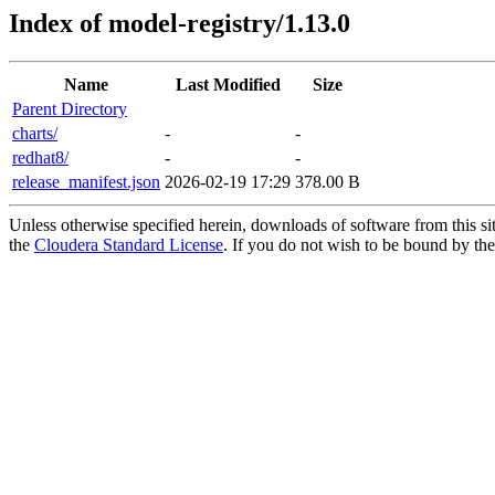
Index of model-registry/1.13.0
Name
Last Modified
Size
Parent Directory
charts/
-
-
redhat8/
-
-
release_manifest.json
2026-02-19 17:29
378.00 B
Unless otherwise specified herein, downloads of software from this si
the
Cloudera Standard License
. If you do not wish to be bound by the