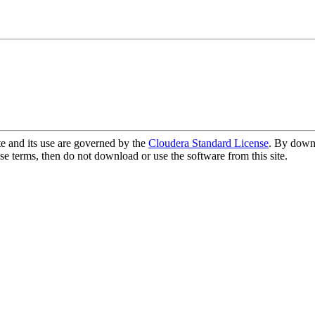
te and its use are governed by the
Cloudera Standard License
. By downl
se terms, then do not download or use the software from this site.