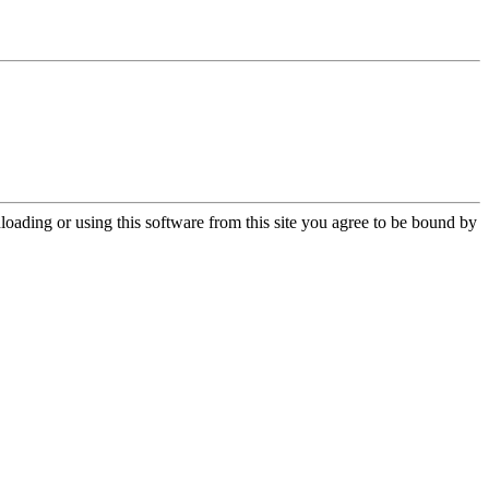
oading or using this software from this site you agree to be bound by