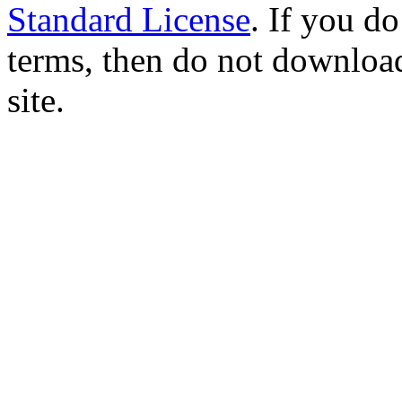
Standard License
. If you d
terms, then do not download
site.