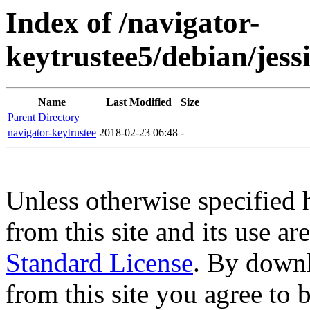
Index of /navigator-
keytrustee5/debian/jes
Name
Last Modified
Size
Parent Directory
navigator-keytrustee
2018-02-23 06:48
-
Unless otherwise specified 
from this site and its use a
Standard License
. By downl
from this site you agree to