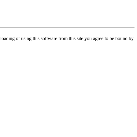
oading or using this software from this site you agree to be bound by