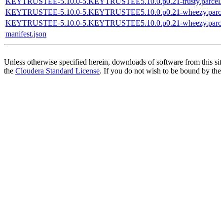
KEYTRUSTEE-5.10.0-5.KEYTRUSTEE5.10.0.p0.21-trusty.parcel
KEYTRUSTEE-5.10.0-5.KEYTRUSTEE5.10.0.p0.21-wheezy.parc
KEYTRUSTEE-5.10.0-5.KEYTRUSTEE5.10.0.p0.21-wheezy.parce
manifest.json
Unless otherwise specified herein, downloads of software from this si
the
Cloudera Standard License
. If you do not wish to be bound by the