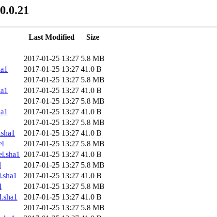
0.0.21
Last Modified
Size
2017-01-25 13:27
5.8 MB
ha1
2017-01-25 13:27
41.0 B
2017-01-25 13:27
5.8 MB
ha1
2017-01-25 13:27
41.0 B
2017-01-25 13:27
5.8 MB
ha1
2017-01-25 13:27
41.0 B
2017-01-25 13:27
5.8 MB
.sha1
2017-01-25 13:27
41.0 B
el
2017-01-25 13:27
5.8 MB
l.sha1
2017-01-25 13:27
41.0 B
l
2017-01-25 13:27
5.8 MB
.sha1
2017-01-25 13:27
41.0 B
l
2017-01-25 13:27
5.8 MB
.sha1
2017-01-25 13:27
41.0 B
2017-01-25 13:27
5.8 MB