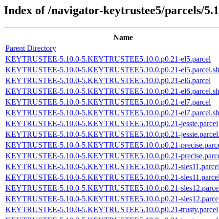
Index of /navigator-keytrustee5/parcels/5.1
Name
Parent Directory
KEYTRUSTEE-5.10.0-5.KEYTRUSTEE5.10.0.p0.21-el5.parcel
KEYTRUSTEE-5.10.0-5.KEYTRUSTEE5.10.0.p0.21-el5.parcel.s
KEYTRUSTEE-5.10.0-5.KEYTRUSTEE5.10.0.p0.21-el6.parcel
KEYTRUSTEE-5.10.0-5.KEYTRUSTEE5.10.0.p0.21-el6.parcel.s
KEYTRUSTEE-5.10.0-5.KEYTRUSTEE5.10.0.p0.21-el7.parcel
KEYTRUSTEE-5.10.0-5.KEYTRUSTEE5.10.0.p0.21-el7.parcel.s
KEYTRUSTEE-5.10.0-5.KEYTRUSTEE5.10.0.p0.21-jessie.parcel
KEYTRUSTEE-5.10.0-5.KEYTRUSTEE5.10.0.p0.21-jessie.parcel
KEYTRUSTEE-5.10.0-5.KEYTRUSTEE5.10.0.p0.21-precise.parc
KEYTRUSTEE-5.10.0-5.KEYTRUSTEE5.10.0.p0.21-precise.parce
KEYTRUSTEE-5.10.0-5.KEYTRUSTEE5.10.0.p0.21-sles11.parce
KEYTRUSTEE-5.10.0-5.KEYTRUSTEE5.10.0.p0.21-sles11.parcel
KEYTRUSTEE-5.10.0-5.KEYTRUSTEE5.10.0.p0.21-sles12.parce
KEYTRUSTEE-5.10.0-5.KEYTRUSTEE5.10.0.p0.21-sles12.parcel
KEYTRUSTEE-5.10.0-5.KEYTRUSTEE5.10.0.p0.21-trusty.parcel