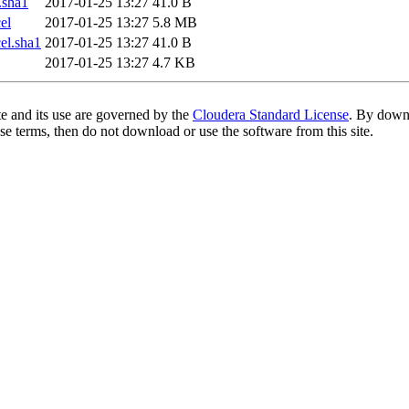
.sha1
2017-01-25 13:27
41.0 B
el
2017-01-25 13:27
5.8 MB
l.sha1
2017-01-25 13:27
41.0 B
2017-01-25 13:27
4.7 KB
te and its use are governed by the
Cloudera Standard License
. By downl
se terms, then do not download or use the software from this site.