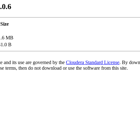
.0.6
Size
1.6 MB
41.0 B
te and its use are governed by the
Cloudera Standard License
. By downl
se terms, then do not download or use the software from this site.