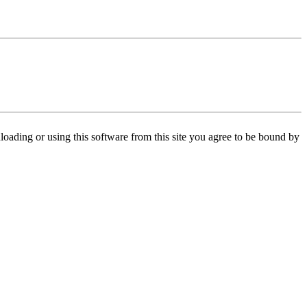
oading or using this software from this site you agree to be bound by