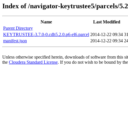
Index of /navigator-keytrustee5/parcels/5.2
Name
Last Modified
Parent Directory
KEYTRUSTEE-3.7.0-0.cdh5.2.0.p6-el6.parcel
2014-12-22 09:34
3
manifest.json
2014-12-22 09:34
2
Unless otherwise specified herein, downloads of software from this si
the
Cloudera Standard License
. If you do not wish to be bound by the