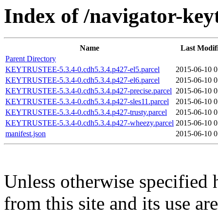
Index of /navigator-key
Name
Last Modif
Parent Directory
KEYTRUSTEE-5.3.4-0.cdh5.3.4.p427-el5.parcel
2015-06-10 0
KEYTRUSTEE-5.3.4-0.cdh5.3.4.p427-el6.parcel
2015-06-10 0
KEYTRUSTEE-5.3.4-0.cdh5.3.4.p427-precise.parcel
2015-06-10 0
KEYTRUSTEE-5.3.4-0.cdh5.3.4.p427-sles11.parcel
2015-06-10 0
KEYTRUSTEE-5.3.4-0.cdh5.3.4.p427-trusty.parcel
2015-06-10 0
KEYTRUSTEE-5.3.4-0.cdh5.3.4.p427-wheezy.parcel
2015-06-10 0
manifest.json
2015-06-10 0
Unless otherwise specified 
from this site and its use a