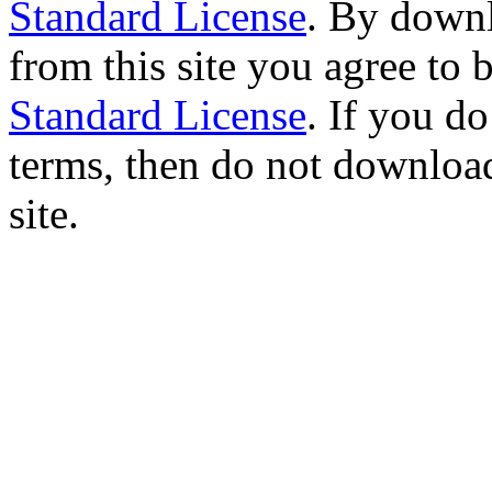
Standard License
. By downl
from this site you agree to
Standard License
. If you d
terms, then do not download
site.