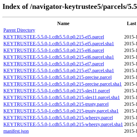
Index of /navigator-keytrustee5/parcels/5.5
Name
Last
Parent Directory
KEYTRUSTEE-5.5.0-1.cdh5.5.0.p0.215-el5.parcel
2015-
KEYTRUSTEE-5.5.0-1.cdh5.5.0.p0.215-el5.parcel.sha1
2015-
KEYTRUSTEE-5.5.0-1.cdh5.5.0.p0.215-el6.parcel
2015-
KEYTRUSTEE-5.5.0-1.cdh5.5.0.p0.215-el6.parcel.sha1
2015-
KEYTRUSTEE-5.5.0-1.cdh5.5.0.p0.215-el7.parcel
2015-
KEYTRUSTEE-5.5.0-1.cdh5.5.0.p0.215-el7.parcel.sha1
2015-
KEYTRUSTEE-5.5.0-1.cdh5.5.0.p0.215-precise.parcel
2015-
KEYTRUSTEE-5.5.0-1.cdh5.5.0.p0.215-precise.parcel.sha1
2015-
KEYTRUSTEE-5.5.0-1.cdh5.5.0.p0.215-sles11.parcel
2015-
KEYTRUSTEE-5.5.0-1.cdh5.5.0.p0.215-sles11.parcel.sha1
2015-
KEYTRUSTEE-5.5.0-1.cdh5.5.0.p0.215-trusty.parcel
2015-
KEYTRUSTEE-5.5.0-1.cdh5.5.0.p0.215-trusty.parcel.sha1
2015-
KEYTRUSTEE-5.5.0-1.cdh5.5.0.p0.215-wheezy.parcel
2015-
KEYTRUSTEE-5.5.0-1.cdh5.5.0.p0.215-wheezy.parcel.sha1
2015-
manifest.json
2015-