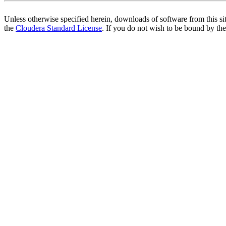
Unless otherwise specified herein, downloads of software from this si
the
Cloudera Standard License
. If you do not wish to be bound by the