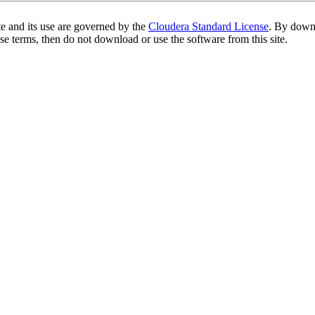
te and its use are governed by the
Cloudera Standard License
. By downl
se terms, then do not download or use the software from this site.