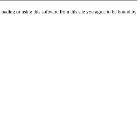
oading or using this software from this site you agree to be bound by