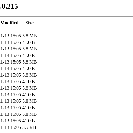
.0.215
 Modified
Size
11-13 15:05
5.8 MB
11-13 15:05
41.0 B
11-13 15:05
5.8 MB
11-13 15:05
41.0 B
11-13 15:05
5.8 MB
11-13 15:05
41.0 B
11-13 15:05
5.8 MB
11-13 15:05
41.0 B
11-13 15:05
5.8 MB
11-13 15:05
41.0 B
11-13 15:05
5.8 MB
11-13 15:05
41.0 B
11-13 15:05
5.8 MB
11-13 15:05
41.0 B
11-13 15:05
3.5 KB