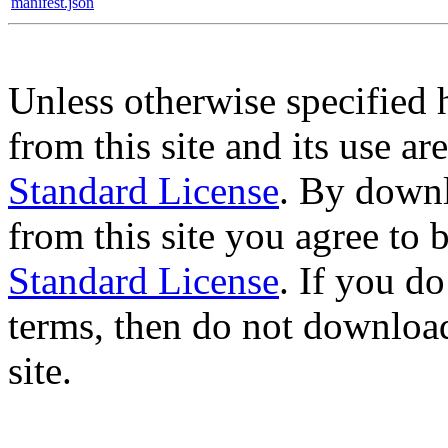
manifest.json
Unless otherwise specified 
from this site and its use a
Standard License
. By downl
from this site you agree to
Standard License
. If you d
terms, then do not download
site.