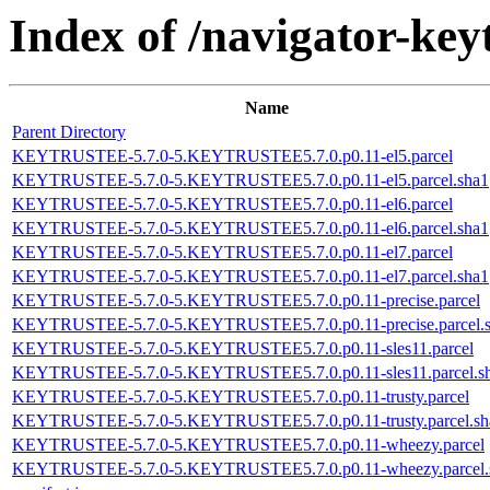
Index of /navigator-keyt
Name
Parent Directory
KEYTRUSTEE-5.7.0-5.KEYTRUSTEE5.7.0.p0.11-el5.parcel
KEYTRUSTEE-5.7.0-5.KEYTRUSTEE5.7.0.p0.11-el5.parcel.sha1
KEYTRUSTEE-5.7.0-5.KEYTRUSTEE5.7.0.p0.11-el6.parcel
KEYTRUSTEE-5.7.0-5.KEYTRUSTEE5.7.0.p0.11-el6.parcel.sha1
KEYTRUSTEE-5.7.0-5.KEYTRUSTEE5.7.0.p0.11-el7.parcel
KEYTRUSTEE-5.7.0-5.KEYTRUSTEE5.7.0.p0.11-el7.parcel.sha1
KEYTRUSTEE-5.7.0-5.KEYTRUSTEE5.7.0.p0.11-precise.parcel
KEYTRUSTEE-5.7.0-5.KEYTRUSTEE5.7.0.p0.11-precise.parcel.
KEYTRUSTEE-5.7.0-5.KEYTRUSTEE5.7.0.p0.11-sles11.parcel
KEYTRUSTEE-5.7.0-5.KEYTRUSTEE5.7.0.p0.11-sles11.parcel.s
KEYTRUSTEE-5.7.0-5.KEYTRUSTEE5.7.0.p0.11-trusty.parcel
KEYTRUSTEE-5.7.0-5.KEYTRUSTEE5.7.0.p0.11-trusty.parcel.sh
KEYTRUSTEE-5.7.0-5.KEYTRUSTEE5.7.0.p0.11-wheezy.parcel
KEYTRUSTEE-5.7.0-5.KEYTRUSTEE5.7.0.p0.11-wheezy.parcel.