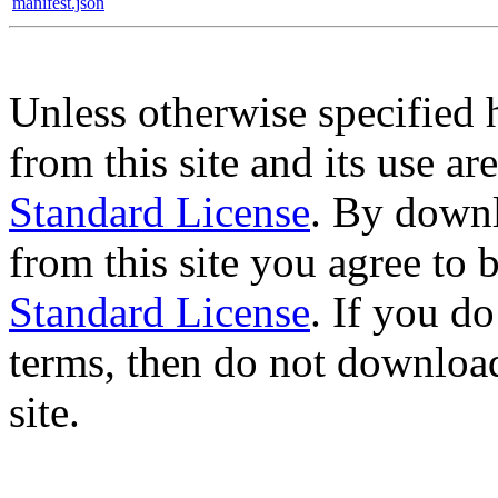
manifest.json
Unless otherwise specified 
from this site and its use a
Standard License
. By downl
from this site you agree to
Standard License
. If you d
terms, then do not download
site.