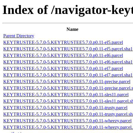
Index of /navigator-keyt
Name
Parent Directory
KEYTRUSTEE-5.7.0-5.KEYTRUSTEE5.7.0.p0.11-el5.parcel
KEYTRUSTEE-5.7.0-5.KEYTRUSTEE5.7.0.p0.11-el5.parcel.sha1
KEYTRUSTEE-5.7.0-5.KEYTRUSTEE5.7.0.p0.11-el6.parcel
KEYTRUSTEE-5.7.0-5.KEYTRUSTEE5.7.0.p0.11-el6.parcel.sha1
KEYTRUSTEE-5.7.0-5.KEYTRUSTEE5.7.0.p0.11-el7.parcel
KEYTRUSTEE-5.7.0-5.KEYTRUSTEE5.7.0.p0.11-el7.parcel.sha1
KEYTRUSTEE-5.7.0-5.KEYTRUSTEE5.7.0.p0.11-precise.parcel
KEYTRUSTEE-5.7.0-5.KEYTRUSTEE5.7.0.p0.11-precise.parcel.
KEYTRUSTEE-5.7.0-5.KEYTRUSTEE5.7.0.p0.11-sles11.parcel
KEYTRUSTEE-5.7.0-5.KEYTRUSTEE5.7.0.p0.11-sles11.parcel.s
KEYTRUSTEE-5.7.0-5.KEYTRUSTEE5.7.0.p0.11-trusty.parcel
KEYTRUSTEE-5.7.0-5.KEYTRUSTEE5.7.0.p0.11-trusty.parcel.sh
KEYTRUSTEE-5.7.0-5.KEYTRUSTEE5.7.0.p0.11-wheezy.parcel
KEYTRUSTEE-5.7.0-5.KEYTRUSTEE5.7.0.p0.11-wheezy.parcel.