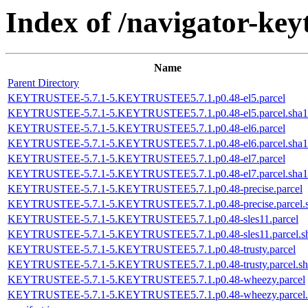
Index of /navigator-keyt
Name
Parent Directory
KEYTRUSTEE-5.7.1-5.KEYTRUSTEE5.7.1.p0.48-el5.parcel
KEYTRUSTEE-5.7.1-5.KEYTRUSTEE5.7.1.p0.48-el5.parcel.sha1
KEYTRUSTEE-5.7.1-5.KEYTRUSTEE5.7.1.p0.48-el6.parcel
KEYTRUSTEE-5.7.1-5.KEYTRUSTEE5.7.1.p0.48-el6.parcel.sha1
KEYTRUSTEE-5.7.1-5.KEYTRUSTEE5.7.1.p0.48-el7.parcel
KEYTRUSTEE-5.7.1-5.KEYTRUSTEE5.7.1.p0.48-el7.parcel.sha1
KEYTRUSTEE-5.7.1-5.KEYTRUSTEE5.7.1.p0.48-precise.parcel
KEYTRUSTEE-5.7.1-5.KEYTRUSTEE5.7.1.p0.48-precise.parcel.
KEYTRUSTEE-5.7.1-5.KEYTRUSTEE5.7.1.p0.48-sles11.parcel
KEYTRUSTEE-5.7.1-5.KEYTRUSTEE5.7.1.p0.48-sles11.parcel.s
KEYTRUSTEE-5.7.1-5.KEYTRUSTEE5.7.1.p0.48-trusty.parcel
KEYTRUSTEE-5.7.1-5.KEYTRUSTEE5.7.1.p0.48-trusty.parcel.sh
KEYTRUSTEE-5.7.1-5.KEYTRUSTEE5.7.1.p0.48-wheezy.parcel
KEYTRUSTEE-5.7.1-5.KEYTRUSTEE5.7.1.p0.48-wheezy.parcel.