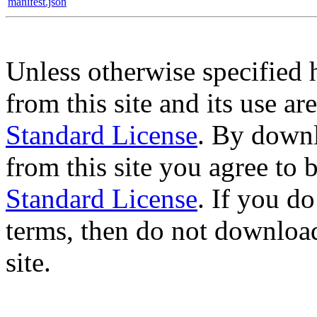
manifest.json
Unless otherwise specified 
from this site and its use a
Standard License
. By downl
from this site you agree to
Standard License
. If you d
terms, then do not download
site.