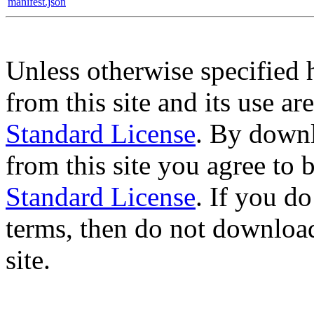
manifest.json
Unless otherwise specified 
from this site and its use a
Standard License
. By downl
from this site you agree to
Standard License
. If you d
terms, then do not download
site.