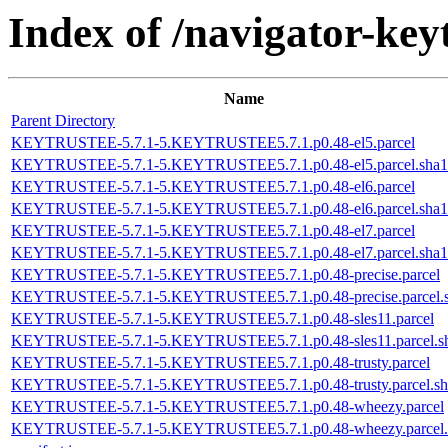
Index of /navigator-keyt
Name
Parent Directory
KEYTRUSTEE-5.7.1-5.KEYTRUSTEE5.7.1.p0.48-el5.parcel
KEYTRUSTEE-5.7.1-5.KEYTRUSTEE5.7.1.p0.48-el5.parcel.sha1
KEYTRUSTEE-5.7.1-5.KEYTRUSTEE5.7.1.p0.48-el6.parcel
KEYTRUSTEE-5.7.1-5.KEYTRUSTEE5.7.1.p0.48-el6.parcel.sha1
KEYTRUSTEE-5.7.1-5.KEYTRUSTEE5.7.1.p0.48-el7.parcel
KEYTRUSTEE-5.7.1-5.KEYTRUSTEE5.7.1.p0.48-el7.parcel.sha1
KEYTRUSTEE-5.7.1-5.KEYTRUSTEE5.7.1.p0.48-precise.parcel
KEYTRUSTEE-5.7.1-5.KEYTRUSTEE5.7.1.p0.48-precise.parcel.
KEYTRUSTEE-5.7.1-5.KEYTRUSTEE5.7.1.p0.48-sles11.parcel
KEYTRUSTEE-5.7.1-5.KEYTRUSTEE5.7.1.p0.48-sles11.parcel.s
KEYTRUSTEE-5.7.1-5.KEYTRUSTEE5.7.1.p0.48-trusty.parcel
KEYTRUSTEE-5.7.1-5.KEYTRUSTEE5.7.1.p0.48-trusty.parcel.sh
KEYTRUSTEE-5.7.1-5.KEYTRUSTEE5.7.1.p0.48-wheezy.parcel
KEYTRUSTEE-5.7.1-5.KEYTRUSTEE5.7.1.p0.48-wheezy.parcel.