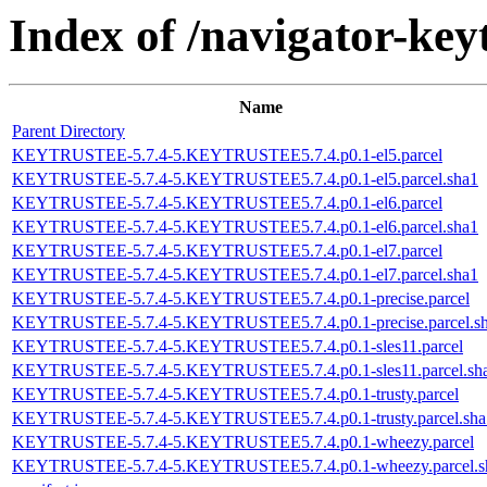
Index of /navigator-keyt
Name
Parent Directory
KEYTRUSTEE-5.7.4-5.KEYTRUSTEE5.7.4.p0.1-el5.parcel
KEYTRUSTEE-5.7.4-5.KEYTRUSTEE5.7.4.p0.1-el5.parcel.sha1
KEYTRUSTEE-5.7.4-5.KEYTRUSTEE5.7.4.p0.1-el6.parcel
KEYTRUSTEE-5.7.4-5.KEYTRUSTEE5.7.4.p0.1-el6.parcel.sha1
KEYTRUSTEE-5.7.4-5.KEYTRUSTEE5.7.4.p0.1-el7.parcel
KEYTRUSTEE-5.7.4-5.KEYTRUSTEE5.7.4.p0.1-el7.parcel.sha1
KEYTRUSTEE-5.7.4-5.KEYTRUSTEE5.7.4.p0.1-precise.parcel
KEYTRUSTEE-5.7.4-5.KEYTRUSTEE5.7.4.p0.1-precise.parcel.s
KEYTRUSTEE-5.7.4-5.KEYTRUSTEE5.7.4.p0.1-sles11.parcel
KEYTRUSTEE-5.7.4-5.KEYTRUSTEE5.7.4.p0.1-sles11.parcel.sh
KEYTRUSTEE-5.7.4-5.KEYTRUSTEE5.7.4.p0.1-trusty.parcel
KEYTRUSTEE-5.7.4-5.KEYTRUSTEE5.7.4.p0.1-trusty.parcel.sha
KEYTRUSTEE-5.7.4-5.KEYTRUSTEE5.7.4.p0.1-wheezy.parcel
KEYTRUSTEE-5.7.4-5.KEYTRUSTEE5.7.4.p0.1-wheezy.parcel.s