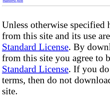
manifest.json
Unless otherwise specified 
from this site and its use a
Standard License
. By downl
from this site you agree to
Standard License
. If you d
terms, then do not download
site.