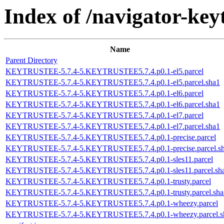
Index of /navigator-keyt
Name
Parent Directory
KEYTRUSTEE-5.7.4-5.KEYTRUSTEE5.7.4.p0.1-el5.parcel
KEYTRUSTEE-5.7.4-5.KEYTRUSTEE5.7.4.p0.1-el5.parcel.sha1
KEYTRUSTEE-5.7.4-5.KEYTRUSTEE5.7.4.p0.1-el6.parcel
KEYTRUSTEE-5.7.4-5.KEYTRUSTEE5.7.4.p0.1-el6.parcel.sha1
KEYTRUSTEE-5.7.4-5.KEYTRUSTEE5.7.4.p0.1-el7.parcel
KEYTRUSTEE-5.7.4-5.KEYTRUSTEE5.7.4.p0.1-el7.parcel.sha1
KEYTRUSTEE-5.7.4-5.KEYTRUSTEE5.7.4.p0.1-precise.parcel
KEYTRUSTEE-5.7.4-5.KEYTRUSTEE5.7.4.p0.1-precise.parcel.s
KEYTRUSTEE-5.7.4-5.KEYTRUSTEE5.7.4.p0.1-sles11.parcel
KEYTRUSTEE-5.7.4-5.KEYTRUSTEE5.7.4.p0.1-sles11.parcel.sh
KEYTRUSTEE-5.7.4-5.KEYTRUSTEE5.7.4.p0.1-trusty.parcel
KEYTRUSTEE-5.7.4-5.KEYTRUSTEE5.7.4.p0.1-trusty.parcel.sha
KEYTRUSTEE-5.7.4-5.KEYTRUSTEE5.7.4.p0.1-wheezy.parcel
KEYTRUSTEE-5.7.4-5.KEYTRUSTEE5.7.4.p0.1-wheezy.parcel.s