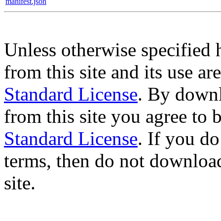
manifest.json
Unless otherwise specified 
from this site and its use a
Standard License
. By downl
from this site you agree to
Standard License
. If you d
terms, then do not download
site.