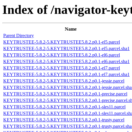
Index of /navigator-keyt
Name
Parent Directory
KEYTRUSTEE-5.8.2-5.KEYTRUSTEE5.8.2.p0.1-el5.parcel
KEYTRUSTEE-5.8.2-5.KEYTRUSTEE5.8.2.p0.1-el5.parcel.sha1
KEYTRUSTEE-5.8.2-5.KEYTRUSTEE5.8.2.p0.1-el6.parcel
KEYTRUSTEE-5.8.2-5.KEYTRUSTEE5.8.2.p0.1-el6.parcel.sha1
KEYTRUSTEE-5.8.2-5.KEYTRUSTEE5.8.2.p0.1-el7.parcel
KEYTRUSTEE-5.8.2-5.KEYTRUSTEE5.8.2.p0.1-el7.parcel.sha1
KEYTRUSTEE-5.8.2-5.KEYTRUSTEE5.8.2.p0.1-jessie.parcel
KEYTRUSTEE-5.8.2-5.KEYTRUSTEE5.8.2.p0.1-jessie.parcel.sha
KEYTRUSTEE-5.8.2-5.KEYTRUSTEE5.8.2.p0.1-precise.parcel
KEYTRUSTEE-5.8.2-5.KEYTRUSTEE5.8.2.p0.1-precise.parcel.s
KEYTRUSTEE-5.8.2-5.KEYTRUSTEE5.8.2.p0.1-sles11.parcel
KEYTRUSTEE-5.8.2-5.KEYTRUSTEE5.8.2.p0.1-sles11.parcel.sh
KEYTRUSTEE-5.8.2-5.KEYTRUSTEE5.8.2.p0.1-trusty.parcel
KEYTRUSTEE-5.8.2-5.KEYTRUSTEE5.8.2.p0.1-trusty.parcel.sha