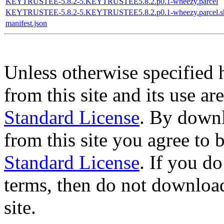
KEYTRUSTEE-5.8.2-5.KEYTRUSTEE5.8.2.p0.1-wheezy.parcel
KEYTRUSTEE-5.8.2-5.KEYTRUSTEE5.8.2.p0.1-wheezy.parcel.s
manifest.json
Unless otherwise specified 
from this site and its use a
Standard License
. By downl
from this site you agree to
Standard License
. If you d
terms, then do not download
site.