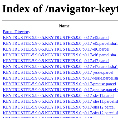
Index of /navigator-keyt
Name
Parent Directory
KEYTRUSTEE-5.9.0-5.KEYTRUSTEE5.9.0.p0.17-el5.parcel
KEYTRUSTEE-5.9.0-5.KEYTRUSTEE5.9.0.p0.17-el5.parcel.sha1
KEYTRUSTEE-5.9.0-5.KEYTRUSTEE5.9.0.p0.17-el6.parcel
KEYTRUSTEE-5.9.0-5.KEYTRUSTEE5.9.0.p0.17-el6.parcel.sha1
KEYTRUSTEE-5.9.0-5.KEYTRUSTEE5.9.0.p0.17-el7.parcel
KEYTRUSTEE-5.9.0-5.KEYTRUSTEE5.9.0.p0.17-el7.parcel.sha1
KEYTRUSTEE-5.9.0-5.KEYTRUSTEE5.9.0.p0.17-jessie.parcel
KEYTRUSTEE-5.9.0-5.KEYTRUSTEE5.9.0.p0.17-jessie.parcel.sh
KEYTRUSTEE-5.9.0-5.KEYTRUSTEE5.9.0.p0.17-precise.parcel
KEYTRUSTEE-5.9.0-5.KEYTRUSTEE5.9.0.p0.17-precise.parcel.
KEYTRUSTEE-5.9.0-5.KEYTRUSTEE5.9.0.p0.17-sles11.parcel
KEYTRUSTEE-5.9.0-5.KEYTRUSTEE5.9.0.p0.17-sles11.parcel.s
KEYTRUSTEE-5.9.0-5.KEYTRUSTEE5.9.0.p0.17-sles12.parcel
KEYTRUSTEE-5.9.0-5.KEYTRUSTEE5.9.0.p0.17-sles12.parcel.s