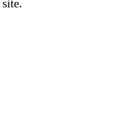
site.