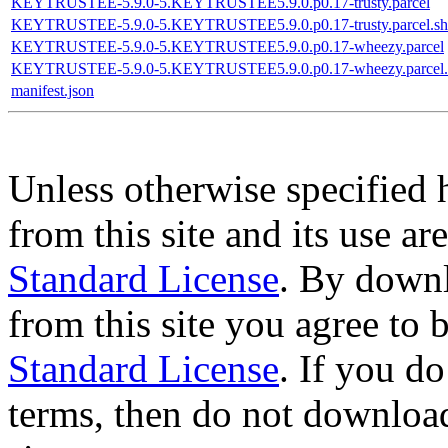
KEYTRUSTEE-5.9.0-5.KEYTRUSTEE5.9.0.p0.17-trusty.parcel
KEYTRUSTEE-5.9.0-5.KEYTRUSTEE5.9.0.p0.17-trusty.parcel.sh
KEYTRUSTEE-5.9.0-5.KEYTRUSTEE5.9.0.p0.17-wheezy.parcel
KEYTRUSTEE-5.9.0-5.KEYTRUSTEE5.9.0.p0.17-wheezy.parcel.
manifest.json
Unless otherwise specified 
from this site and its use a
Standard License
. By downl
from this site you agree to
Standard License
. If you d
terms, then do not download