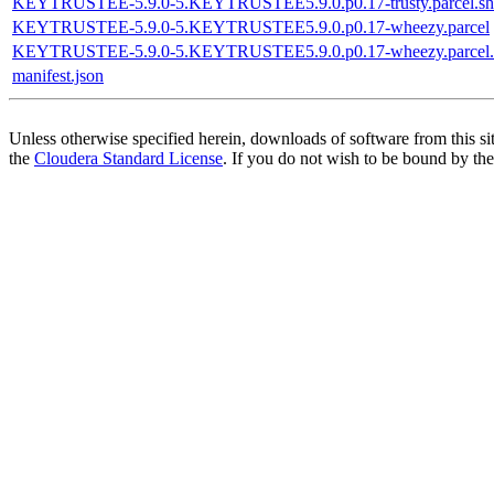
KEYTRUSTEE-5.9.0-5.KEYTRUSTEE5.9.0.p0.17-trusty.parcel.sh
KEYTRUSTEE-5.9.0-5.KEYTRUSTEE5.9.0.p0.17-wheezy.parcel
KEYTRUSTEE-5.9.0-5.KEYTRUSTEE5.9.0.p0.17-wheezy.parcel.
manifest.json
Unless otherwise specified herein, downloads of software from this si
the
Cloudera Standard License
. If you do not wish to be bound by the