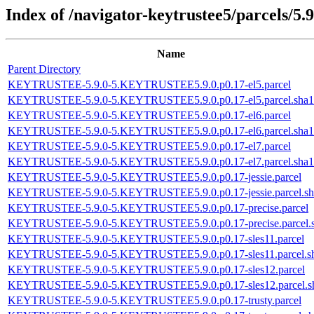
Index of /navigator-keytrustee5/parcels/5.9
Name
Parent Directory
KEYTRUSTEE-5.9.0-5.KEYTRUSTEE5.9.0.p0.17-el5.parcel
KEYTRUSTEE-5.9.0-5.KEYTRUSTEE5.9.0.p0.17-el5.parcel.sha1
KEYTRUSTEE-5.9.0-5.KEYTRUSTEE5.9.0.p0.17-el6.parcel
KEYTRUSTEE-5.9.0-5.KEYTRUSTEE5.9.0.p0.17-el6.parcel.sha1
KEYTRUSTEE-5.9.0-5.KEYTRUSTEE5.9.0.p0.17-el7.parcel
KEYTRUSTEE-5.9.0-5.KEYTRUSTEE5.9.0.p0.17-el7.parcel.sha1
KEYTRUSTEE-5.9.0-5.KEYTRUSTEE5.9.0.p0.17-jessie.parcel
KEYTRUSTEE-5.9.0-5.KEYTRUSTEE5.9.0.p0.17-jessie.parcel.sh
KEYTRUSTEE-5.9.0-5.KEYTRUSTEE5.9.0.p0.17-precise.parcel
KEYTRUSTEE-5.9.0-5.KEYTRUSTEE5.9.0.p0.17-precise.parcel.
KEYTRUSTEE-5.9.0-5.KEYTRUSTEE5.9.0.p0.17-sles11.parcel
KEYTRUSTEE-5.9.0-5.KEYTRUSTEE5.9.0.p0.17-sles11.parcel.s
KEYTRUSTEE-5.9.0-5.KEYTRUSTEE5.9.0.p0.17-sles12.parcel
KEYTRUSTEE-5.9.0-5.KEYTRUSTEE5.9.0.p0.17-sles12.parcel.s
KEYTRUSTEE-5.9.0-5.KEYTRUSTEE5.9.0.p0.17-trusty.parcel