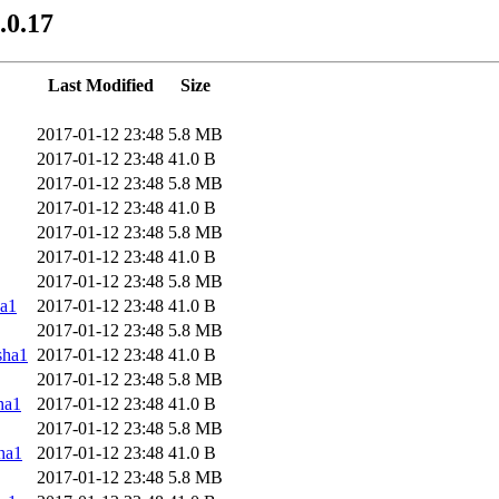
.0.17
Last Modified
Size
2017-01-12 23:48
5.8 MB
2017-01-12 23:48
41.0 B
2017-01-12 23:48
5.8 MB
2017-01-12 23:48
41.0 B
2017-01-12 23:48
5.8 MB
2017-01-12 23:48
41.0 B
2017-01-12 23:48
5.8 MB
a1
2017-01-12 23:48
41.0 B
2017-01-12 23:48
5.8 MB
sha1
2017-01-12 23:48
41.0 B
2017-01-12 23:48
5.8 MB
ha1
2017-01-12 23:48
41.0 B
2017-01-12 23:48
5.8 MB
ha1
2017-01-12 23:48
41.0 B
2017-01-12 23:48
5.8 MB