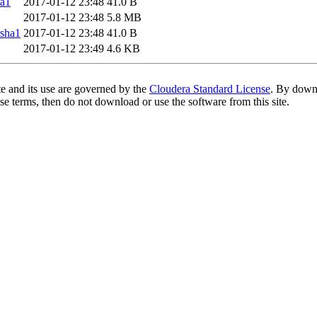
a1
2017-01-12 23:48
41.0 B
2017-01-12 23:48
5.8 MB
sha1
2017-01-12 23:48
41.0 B
2017-01-12 23:49
4.6 KB
te and its use are governed by the
Cloudera Standard License
. By downl
se terms, then do not download or use the software from this site.