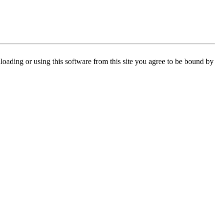
oading or using this software from this site you agree to be bound by