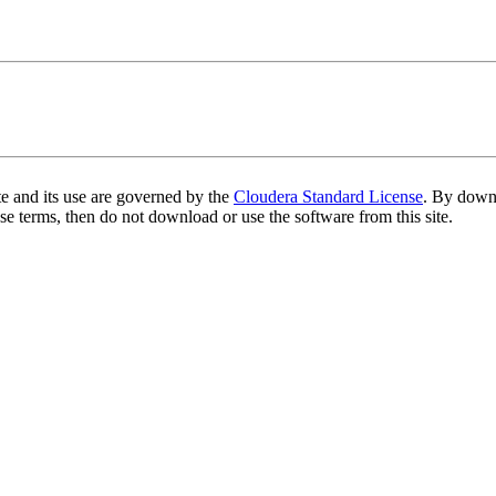
te and its use are governed by the
Cloudera Standard License
. By downl
se terms, then do not download or use the software from this site.