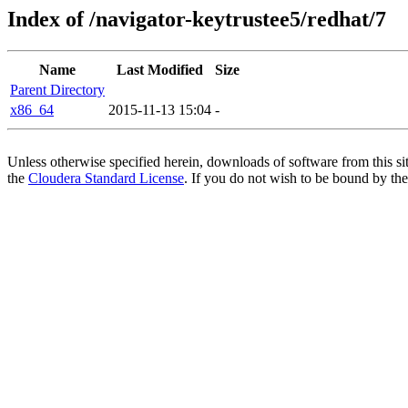
Index of /navigator-keytrustee5/redhat/7
Name
Last Modified
Size
Parent Directory
x86_64
2015-11-13 15:04
-
Unless otherwise specified herein, downloads of software from this si
the
Cloudera Standard License
. If you do not wish to be bound by the