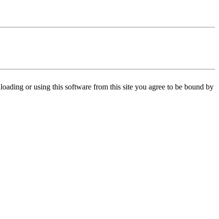
oading or using this software from this site you agree to be bound by