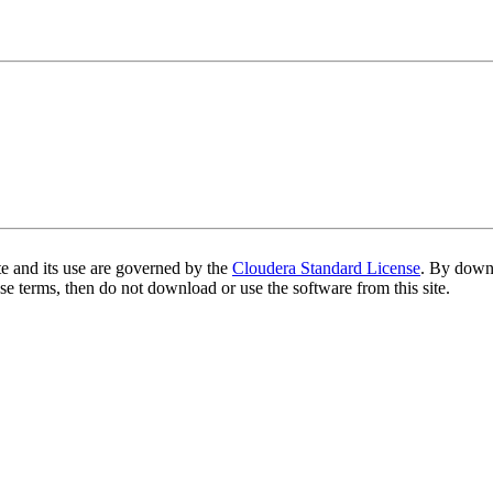
te and its use are governed by the
Cloudera Standard License
. By downl
se terms, then do not download or use the software from this site.