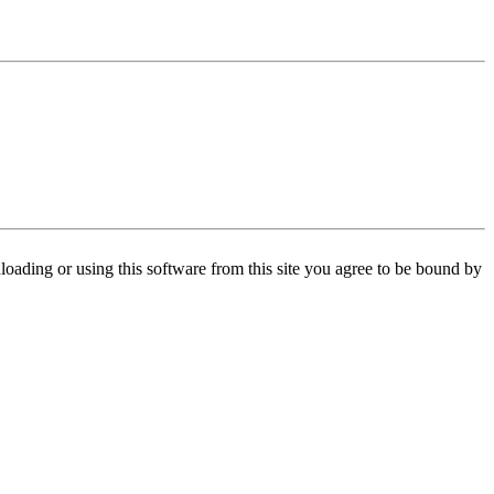
oading or using this software from this site you agree to be bound by