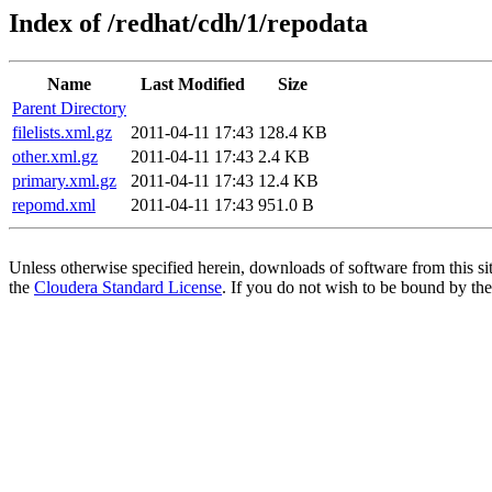
Index of /redhat/cdh/1/repodata
Name
Last Modified
Size
Parent Directory
filelists.xml.gz
2011-04-11 17:43
128.4 KB
other.xml.gz
2011-04-11 17:43
2.4 KB
primary.xml.gz
2011-04-11 17:43
12.4 KB
repomd.xml
2011-04-11 17:43
951.0 B
Unless otherwise specified herein, downloads of software from this si
the
Cloudera Standard License
. If you do not wish to be bound by the