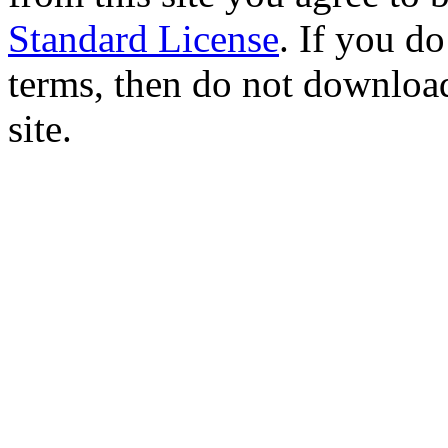
Standard License
. If you d
terms, then do not download
site.