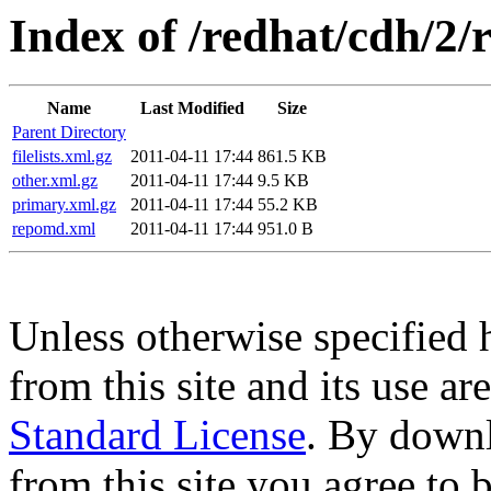
Index of /redhat/cdh/2/
Name
Last Modified
Size
Parent Directory
filelists.xml.gz
2011-04-11 17:44
861.5 KB
other.xml.gz
2011-04-11 17:44
9.5 KB
primary.xml.gz
2011-04-11 17:44
55.2 KB
repomd.xml
2011-04-11 17:44
951.0 B
Unless otherwise specified 
from this site and its use a
Standard License
. By downl
from this site you agree to