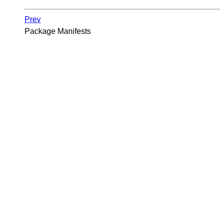
Prev
Package Manifests