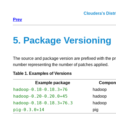
Cloudera's Dist
Prev
5. Package Versioning
The source and package version are prefixed with the pr
number representing the number of patches applied.
Table 1. Examples of Versions
Example package
Compon
hadoop-0.18-0.18.3+76
hadoop
hadoop-0.20-0.20.0+45
hadoop
hadoop-0.18-0.18.3+76.3
hadoop
pig-0.3.0+14
pig