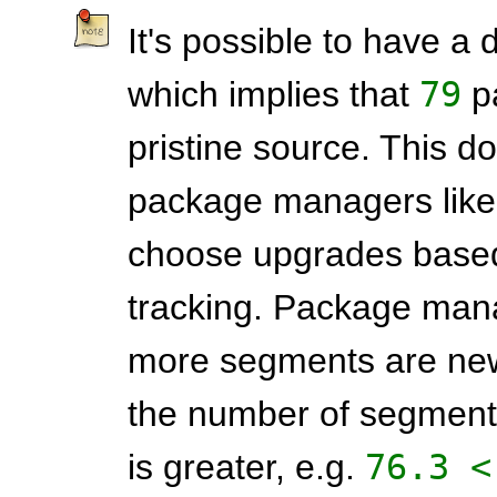
It's possible to have a d
which implies that
79
pa
pristine source. This do
package managers lik
choose upgrades based
tracking. Package mana
more segments are new
the number of segments 
is greater, e.g.
76.3 <