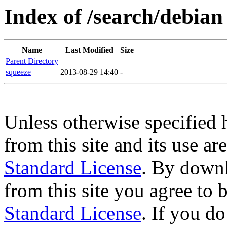
Index of /search/debian
Name
Last Modified
Size
Parent Directory
squeeze
2013-08-29 14:40
-
Unless otherwise specified 
from this site and its use a
Standard License
. By downl
from this site you agree to
Standard License
. If you d