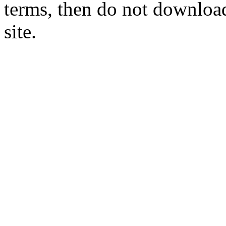
terms, then do not download
site.