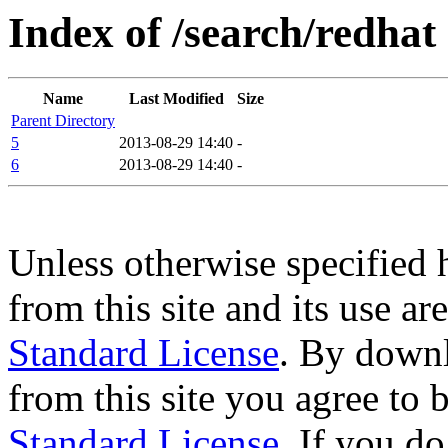
Index of /search/redhat
Name
Last Modified
Size
Parent Directory
5
2013-08-29 14:40
-
6
2013-08-29 14:40
-
Unless otherwise specified 
from this site and its use a
Standard License
. By downl
from this site you agree to
Standard License
. If you d