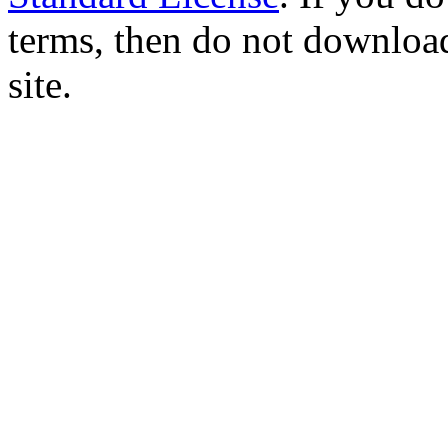
terms, then do not download
site.