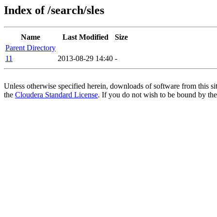
Index of /search/sles
Name
Last Modified
Size
Parent Directory
11
2013-08-29 14:40
-
Unless otherwise specified herein, downloads of software from this si
the
Cloudera Standard License
. If you do not wish to be bound by the