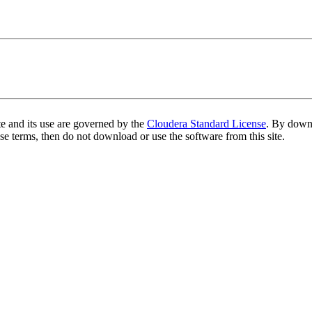
te and its use are governed by the
Cloudera Standard License
. By downl
se terms, then do not download or use the software from this site.