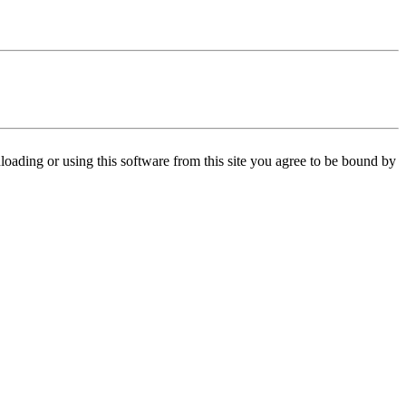
oading or using this software from this site you agree to be bound by