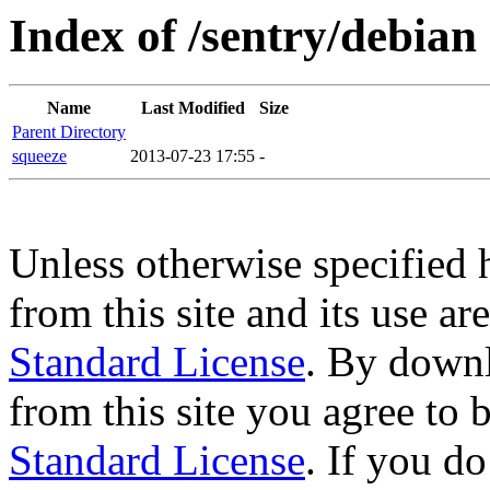
Index of /sentry/debian
Name
Last Modified
Size
Parent Directory
squeeze
2013-07-23 17:55
-
Unless otherwise specified 
from this site and its use a
Standard License
. By downl
from this site you agree to
Standard License
. If you d