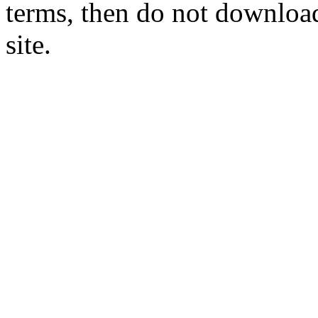
terms, then do not download
site.