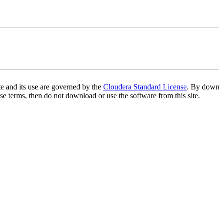
te and its use are governed by the
Cloudera Standard License
. By downl
se terms, then do not download or use the software from this site.