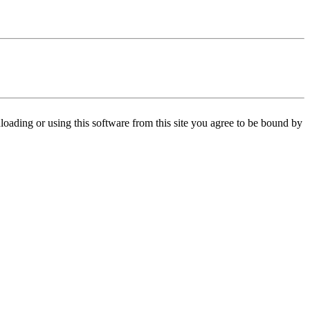
oading or using this software from this site you agree to be bound by