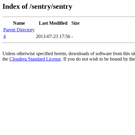
Index of /sentry/sentry
Name
Last Modified
Size
Parent Directory
4
2013-07-23 17:56
-
Unless otherwise specified herein, downloads of software from this si
the
Cloudera Standard License
. If you do not wish to be bound by the