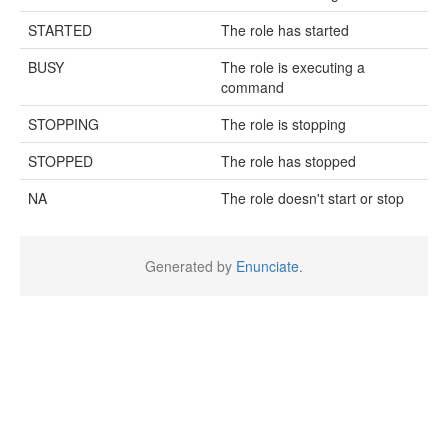
STARTED
The role has started
BUSY
The role is executing a
command
STOPPING
The role is stopping
STOPPED
The role has stopped
NA
The role doesn't start or stop
Generated by
Enunciate
.