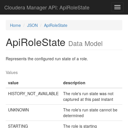
Cloudera Manager API: ApiRoleState
Toggl
navig
Home
JSON
ApiRoleState
ApiRoleState
Data Model
Represents the configured run state of a role.
Values
value
description
HISTORY_NOT_AVAILABLE
The role's run state was not
captured at this past instant
UNKNOWN
The role's run state cannot be
determined
STARTING
The role is starting